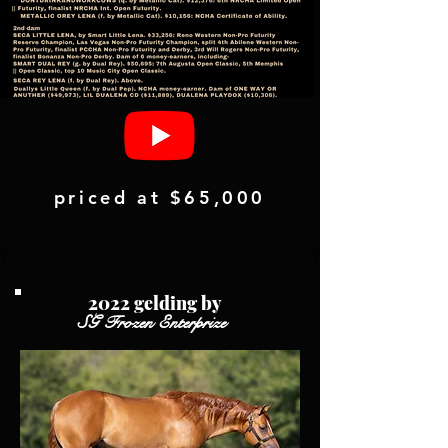
priced at $65,000
2022 gelding by
SG Frozen Enterprize