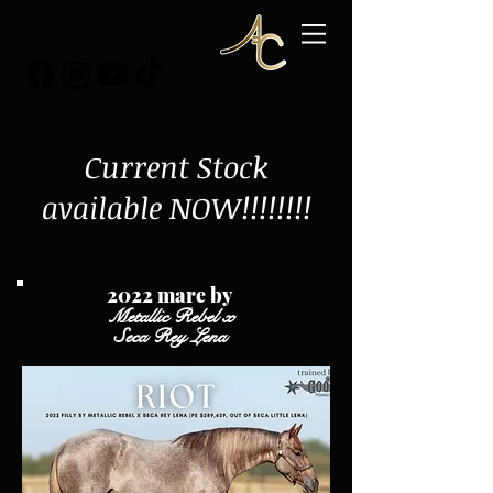
Current Stock
available NOW!!!!!!!!
2022 mare by
Metallic Rebel x
Seca Rey Lena