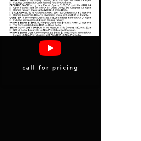
call for pricing